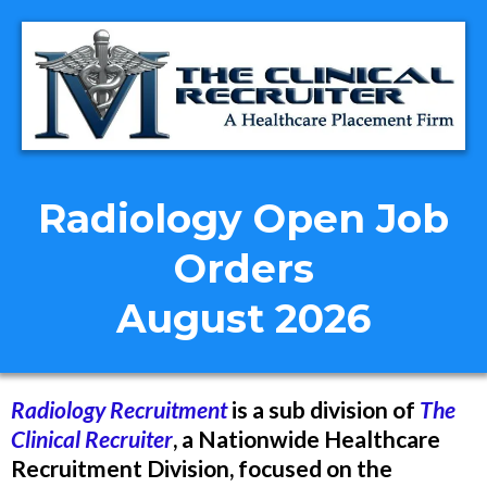
Radiology Open Job
Orders
August 2026
Radiology Recruitment
is a sub division of
The
Clinical Recruiter
, a Nationwide Healthcare
Recruitment Division, focused on the