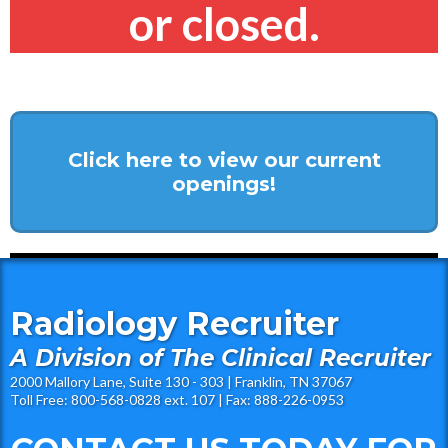
or closed.
Click here to view our current
openings!
Radiology Recruiter
A Division of The Clinical Recruiter
2000 Mallory Lane, Suite 130 - 303 | Franklin, TN 37067
Toll Free: 800-568-0828 ext. 107 | Fax: 888-226-0953