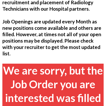
recruitment and placement of Radiology
Technicians with our Hospital partners.
Job Openings are updated every Month as
new positions come available and others are
filled. However, at times not all of your open
positions may be displayed. Please check
with your recruiter to get the most updated
list.
We are sorry, but the
Job Order you are
interested was filled